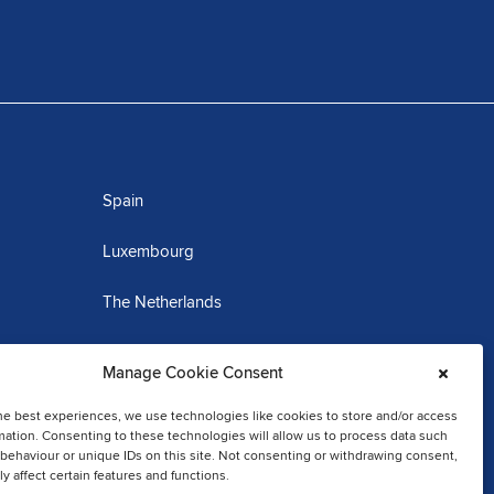
Spain
Luxembourg
The Netherlands
Martinique
Manage Cookie Consent
he best experiences, we use technologies like cookies to store and/or access
mation. Consenting to these technologies will allow us to process data such
behaviour or unique IDs on this site. Not consenting or withdrawing consent,
y affect certain features and functions.