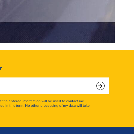
r
at the entered information will be used to contact me
ed in this form. No other processing of my data will take