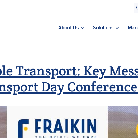
About Us
Solutions
Mar
le Transport: Key Mess
nsport Day Conference