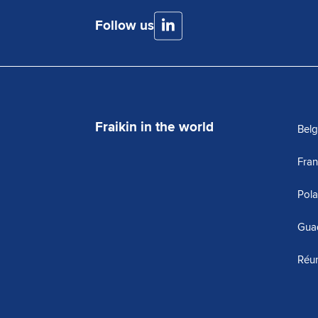
Follow us
Fraikin in the world
Bel
Fra
Pol
Gua
Réu