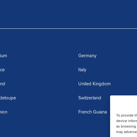
gium
Germany
nce
Italy
and
United Kingdom
deloupe
Switzerland
nion
French Guiana
To provide t
device infor
as browsing 
may adversel