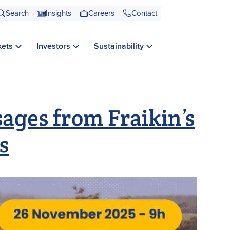
Search
Insights
Careers
Contact
kets
Investors
Sustainability
ages from Fraikin’s
s