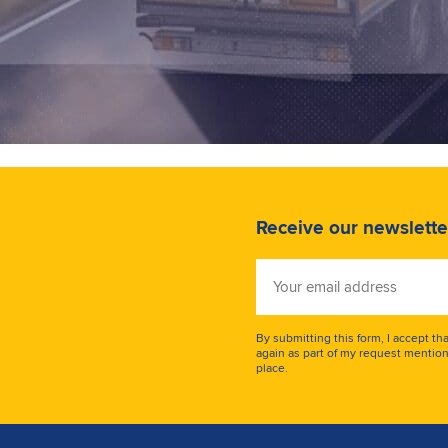
Receive our newslette
Your
email
address
By submitting this form, I accept th
again as part of my request mention
place.