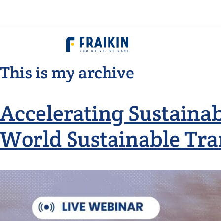
This is my archive
Accelerating Sustainab
World Sustainable Tra