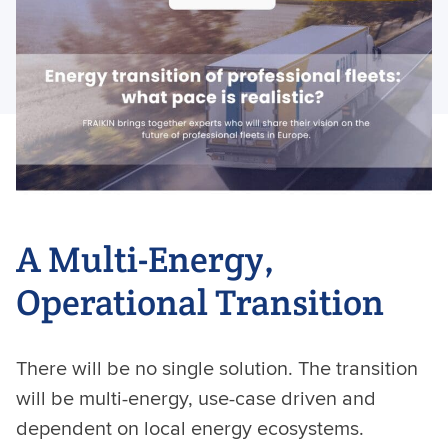
A Multi-Energy,
Operational Transition
There will be no single solution. The transition
will be multi-energy, use-case driven and
dependent on local energy ecosystems.