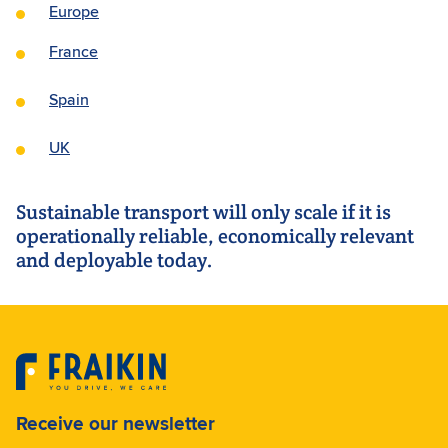
Europe
France
Spain
UK
Sustainable transport will only scale if it is
operationally reliable, economically relevant
and deployable today.
Receive our newsletter