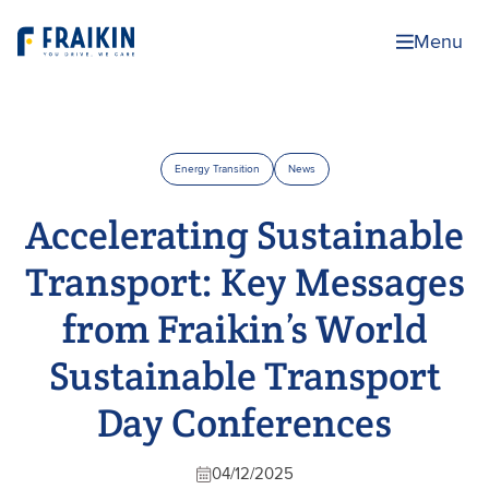
Menu
Energy Transition
News
Accelerating Sustainable
Transport: Key Messages
from Fraikin’s World
Sustainable Transport
Day Conferences
04/12/2025