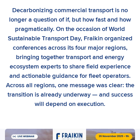
Decarbonizing commercial transport is no
longer a question of if, but how fast and how
pragmatically. On the occasion of World
Sustainable Transport Day, Fraikin organized
conferences across its four major regions,
bringing together transport and energy
ecosystem experts to share field experience
and actionable guidance for fleet operators.
Across all regions, one message was clear: the
transition is already underway — and success
will depend on execution.