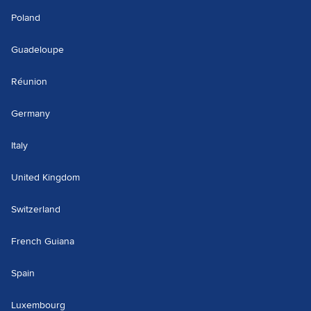
Poland
Guadeloupe
Réunion
Germany
Italy
United Kingdom
Switzerland
French Guiana
Spain
Luxembourg