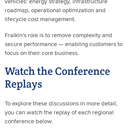
vehicles: energy strategy, infrastructure
roadmap, operational optimization and
lifecycle cost management.
Fraikin’s role is to remove complexity and
secure performance — enabling customers to
focus on their core business.
Watch the Conference
Replays
To explore these discussions in more detail,
you can watch the replay of each regional
conference below.