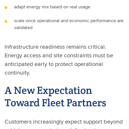
adapt energy mix based on real usage
scale once operational and economic performance are
validated
Infrastructure readiness remains critical.
Energy access and site constraints must be
anticipated early to protect operational
continuity.
A New Expectation
Toward Fleet Partners
Customers increasingly expect support beyond