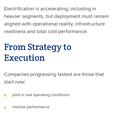
Electrification is accelerating, including in
heavier segments, but deployment must remain
aligned with operational reality, infrastructure
readiness and total cost performance.
From Strategy to
Execution
Companies progressing fastest are those that
start now:
pilot in real operating conditions
monitor performance