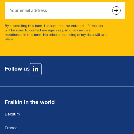
Your
email
address
By submitting this form, I accept that the entered information
will be used to contact me again as part of my request
mentioned in this form. No other processing of my data will take
place.
Follow us
Fraikin in the world
Belgium
France