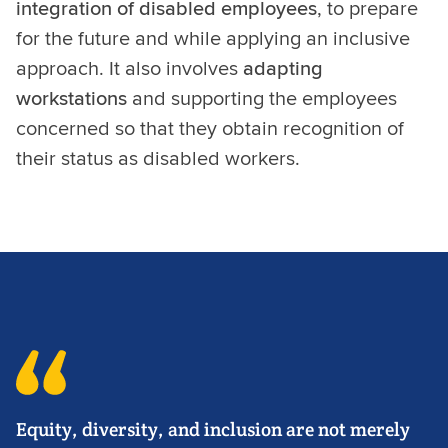
integration of disabled employees
, to prepare
for the future and while applying an inclusive
approach. It also involves
adapting
workstations
and supporting the employees
concerned so that they obtain recognition of
their status as disabled workers.
Equity, diversity, and inclusion are not merely