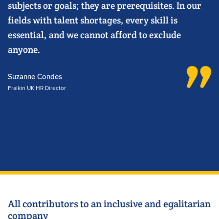
subjects or goals; they are prerequisites. In our
fields with talent shortages, every skill is
essential, and we cannot afford to exclude
anyone.
Suzanne Condes
Fraikin UK HR Director
All contributors to an inclusive and egalitarian
company