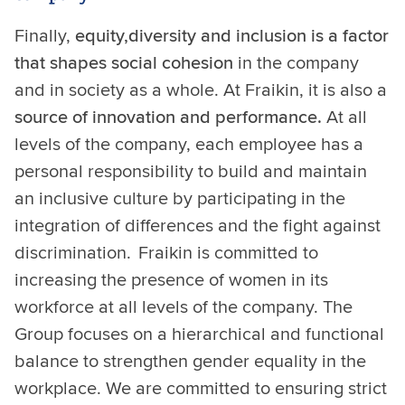
Finally,
equity,
diversity and inclusion is a factor
that shapes social cohesion
in the company
and in society as a whole. At Fraikin, it is also a
source of innovation and performance.
At all
levels of the company, each employee has a
personal responsibility to build and maintain
an inclusive culture by participating in the
integration of differences and the fight against
discrimination. Fraikin is committed to
increasing the presence of women in its
workforce at all levels of the company. The
Group focuses on a hierarchical and functional
balance to strengthen gender equality in the
workplace. We are committed to ensuring strict