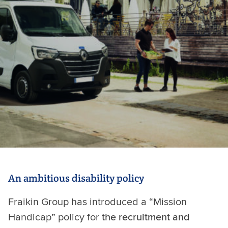
An ambitious disability policy
Fraikin Group has introduced a “Mission
Handicap” policy for
the recruitment and