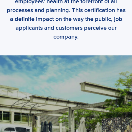
employees’ health at the forefront of all
processes and planning. This certification has
a definite impact on the way the public, job
applicants and customers perceive our
company.