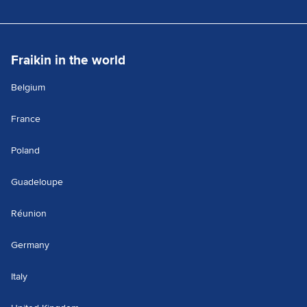
Fraikin in the world
Belgium
France
Poland
Guadeloupe
Réunion
Germany
Italy