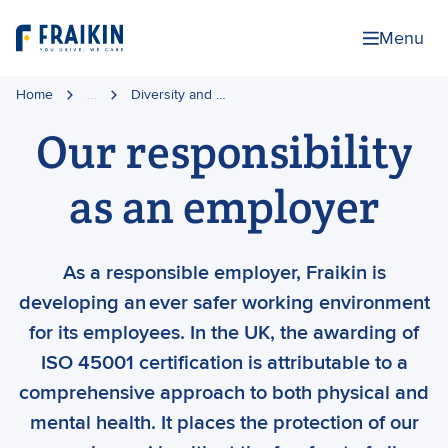
Menu
Home
…
Diversity and …
Our responsibility
as an employer
As a responsible employer, Fraikin is
developing an ever safer working environment
for its employees. In the UK, the awarding of
ISO 45001 certification is attributable to a
comprehensive approach to both physical and
mental health. It places the protection of our