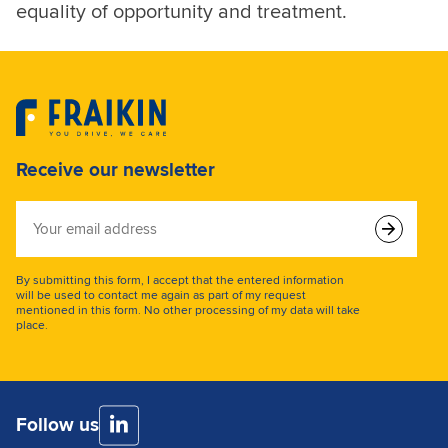
equality of opportunity and treatment.
Receive our newsletter
Your
email
address
By submitting this form, I accept that the entered information
will be used to contact me again as part of my request
mentioned in this form. No other processing of my data will take
place.
Follow us