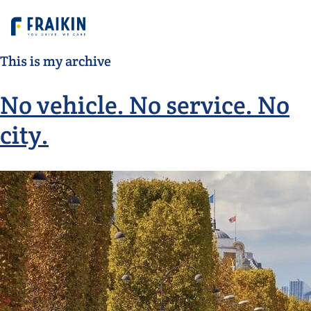
This is my archive
No vehicle. No service. No
city.