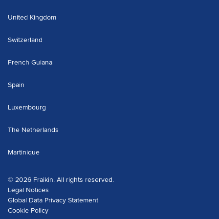
United Kingdom
Switzerland
French Guiana
Spain
Luxembourg
The Netherlands
Martinique
© 2026 Fraikin. All rights reserved.
Legal Notices
Global Data Privacy Statement
Cookie Policy