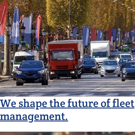
We shape the future of fleet
management.