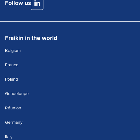
Follow us
Fraikin in the world
Belgium
France
Poland
Guadeloupe
Réunion
Germany
Italy