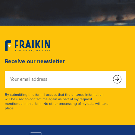
Receive our newsletter
Your
email
address
By submitting this form, I accept that the entered information
will be used to contact me again as part of my request
mentioned in this form. No other processing of my data will take
place.