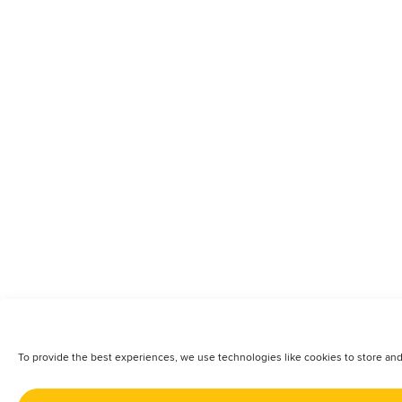
To provide the best experiences, we use technologies like cookies to store and