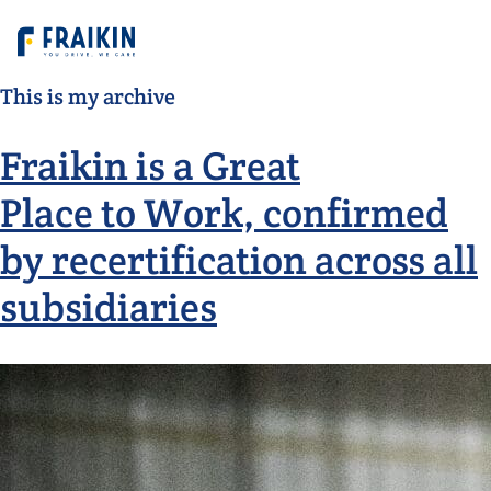
This is my archive
Fraikin is a Great
Place to Work, confirmed
by recertification across all
subsidiaries