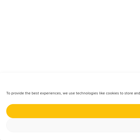
To provide the best experiences, we use technologies like cookies to store and