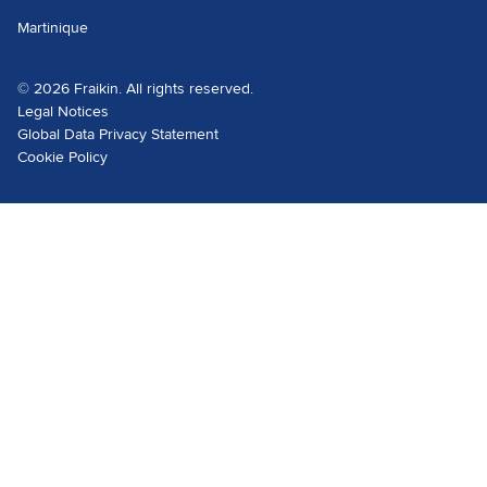
Martinique
© 2026 Fraikin. All rights reserved.
Legal Notices
Global Data Privacy Statement
Cookie Policy