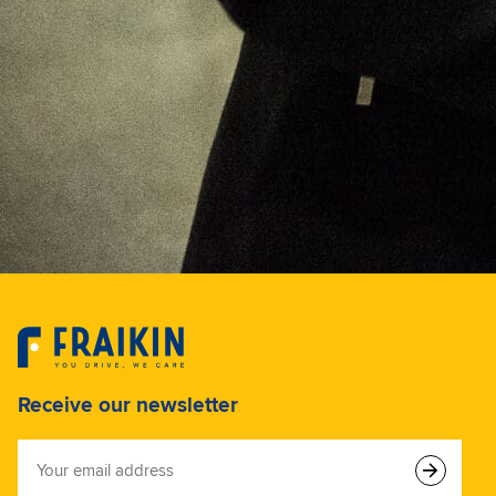
Receive our newsletter
Your
email