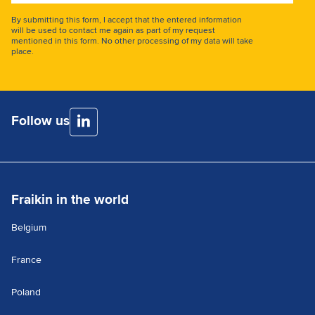
address
By submitting this form, I accept that the entered information
will be used to contact me again as part of my request
mentioned in this form. No other processing of my data will take
place.
Follow us
Fraikin in the world
Belgium
France
Poland