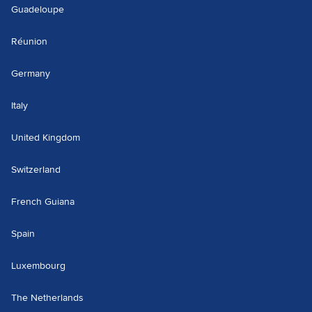
Guadeloupe
Réunion
Germany
Italy
United Kingdom
Switzerland
French Guiana
Spain
Luxembourg
The Netherlands