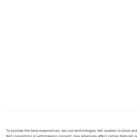
To provide the best experiences, we use technologies like cookies to store and
Not consenting or withdrawing consent, may adversely affect certain features a