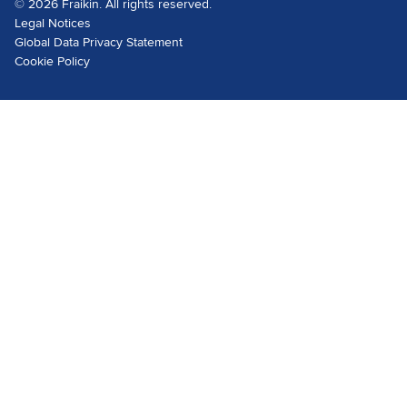
© 2026 Fraikin. All rights reserved.
Legal Notices
Global Data Privacy Statement
Cookie Policy