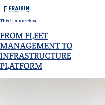
This is my archive
FROM FLEET
MANAGEMENT TO
INFRASTRUCTURE
PLATFORM