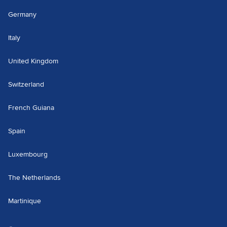
Germany
Italy
United Kingdom
Switzerland
French Guiana
Spain
Luxembourg
The Netherlands
Martinique