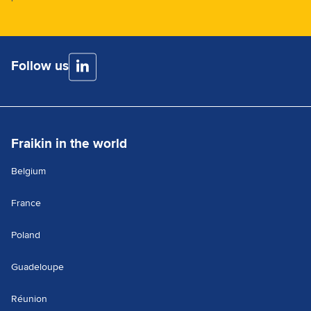
Follow us
Fraikin in the world
Belgium
France
Poland
Guadeloupe
Réunion