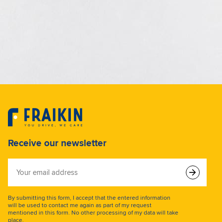
Receive our newsletter
Your
email
address
By submitting this form, I accept that the entered information
will be used to contact me again as part of my request
mentioned in this form. No other processing of my data will take
place.