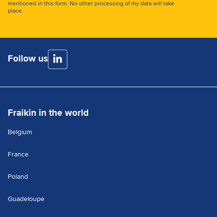
mentioned in this form. No other processing of my data will take
place.
Follow us
Fraikin in the world
Belgium
France
Poland
Guadeloupe