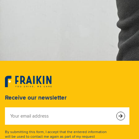
Receive our newsletter
Your
email
address
By submitting this form, I accept that the entered information
will be used to contact me again as part of my request