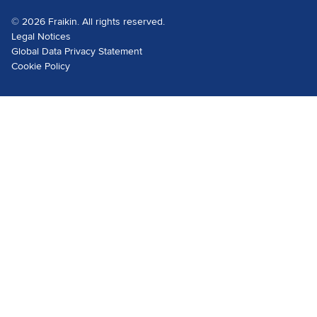
© 2026 Fraikin. All rights reserved.
Legal Notices
Global Data Privacy Statement
Cookie Policy