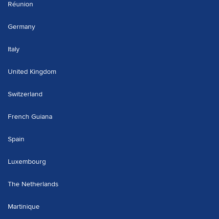
Réunion
Germany
Italy
United Kingdom
Switzerland
French Guiana
Spain
Luxembourg
The Netherlands
Martinique