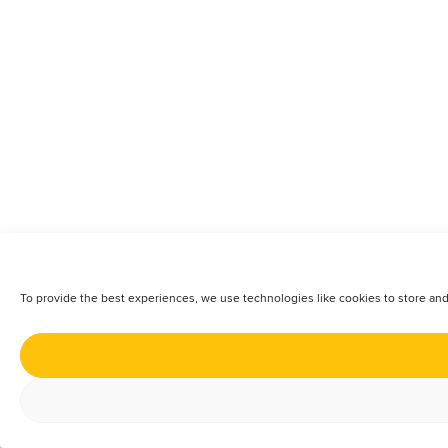
To provide the best experiences, we use technologies like cookies to store and