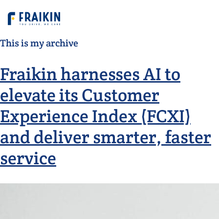
This is my archive
Fraikin harnesses AI to
elevate its Customer
Experience Index (FCXI)
and deliver smarter, faster
service