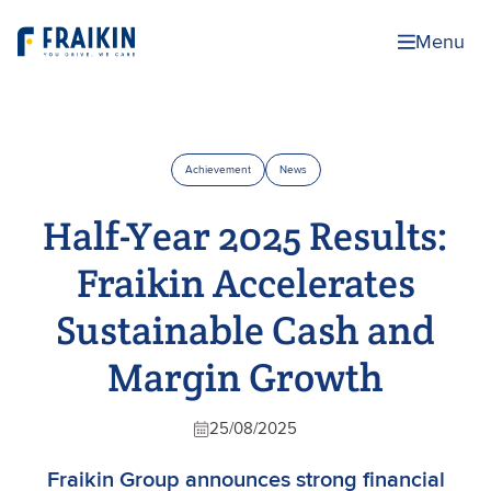
Menu
Achievement
News
Half-Year 2025 Results:
Fraikin Accelerates
Sustainable Cash and
Margin Growth
25/08/2025
Fraikin Group announces strong financial