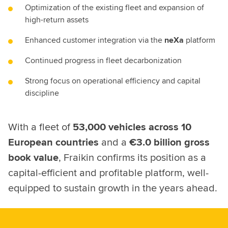
Optimization of the existing fleet and expansion of
high-return assets
Enhanced customer integration via the
neXa
platform
Continued progress in fleet decarbonization
Strong focus on operational efficiency and capital
discipline
With a fleet of
53,000 vehicles across 10
European countries
and a
€3.0 billion gross
book value
, Fraikin confirms its position as a
capital-efficient and profitable platform, well-
equipped to sustain growth in the years ahead.