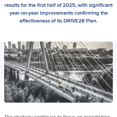
results for the first half of 2025, with significant
year-on-year improvements confirming the
effectiveness of its DRIVE28 Plan.