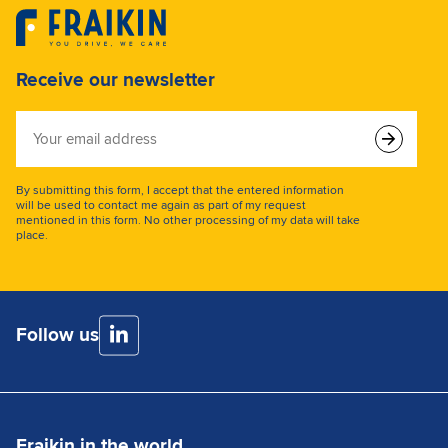
Receive our newsletter
Your
email
address
By submitting this form, I accept that the entered information
will be used to contact me again as part of my request
mentioned in this form. No other processing of my data will take
place.
Follow us
Fraikin in the world