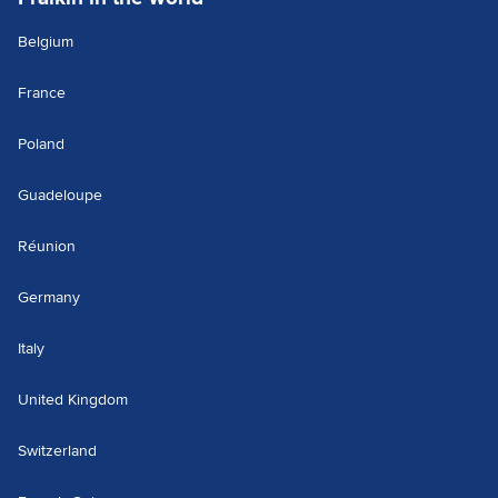
Belgium
France
Poland
Guadeloupe
Réunion
Germany
Italy
United Kingdom
Switzerland