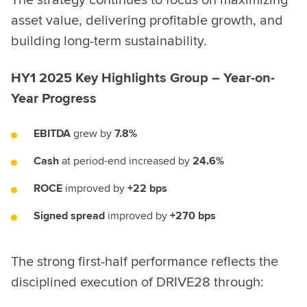
The strategy continues to focus on maximizing
asset value, delivering profitable growth, and
building long-term sustainability.
HY1 2025 Key Highlights Group – Year-on-
Year Progress
EBITDA
grew by
7.8%
Cash
at period-end increased by
24.6%
ROCE
improved by
+22 bps
Signed spread
improved by
+270 bps
The strong first-half performance reflects the
disciplined execution of DRIVE28 through: