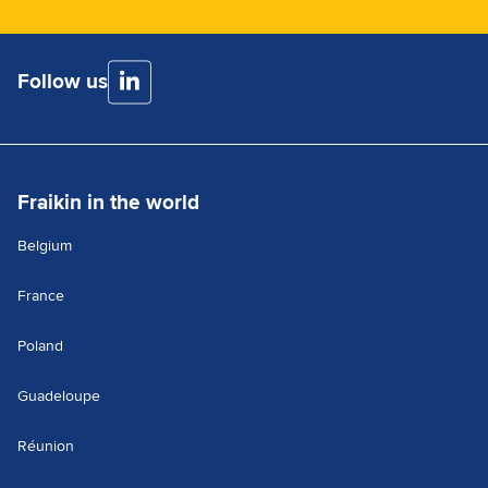
Follow us
Fraikin in the world
Belgium
France
Poland
Guadeloupe
Réunion