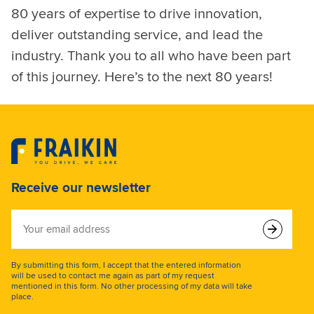
80 years of expertise to drive innovation,
deliver outstanding service, and lead the
industry. Thank you to all who have been part
of this journey. Here’s to the next 80 years!
Receive our newsletter
Your
email
address
By submitting this form, I accept that the entered information
will be used to contact me again as part of my request
mentioned in this form. No other processing of my data will take
place.