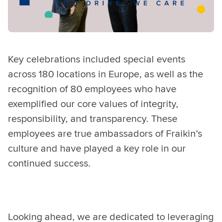
Key celebrations included special events
across
180 locations in Europe, as well as the
recognition of 80 employees who have
exemplified our core values of integrity,
responsibility, and transparency. These
employees are true ambassadors of Fraikin’s
culture and have played a key role in our
continued success.
Looking ahead, we are dedicated to leveraging