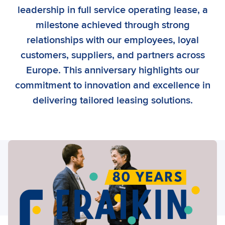
leadership in full service operating lease, a
milestone achieved through strong
relationships with our employees, loyal
customers, suppliers, and partners across
Europe. This anniversary highlights our
commitment to innovation and excellence in
delivering tailored leasing solutions.