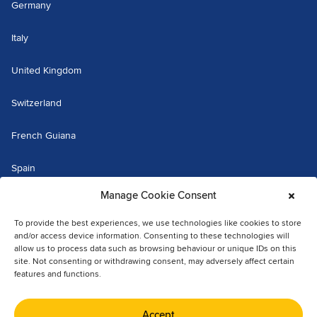
Germany
Italy
United Kingdom
Switzerland
French Guiana
Spain
Manage Cookie Consent
Luxembourg
To provide the best experiences, we use technologies like cookies to store
The Netherlands
and/or access device information. Consenting to these technologies will
allow us to process data such as browsing behaviour or unique IDs on this
site. Not consenting or withdrawing consent, may adversely affect certain
Martinique
features and functions.
© 2026 Fraikin. All rights reserved.
Accept