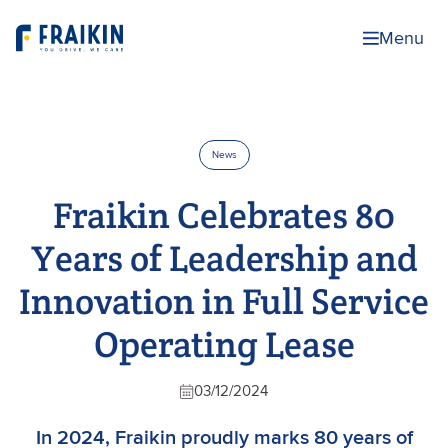
Menu
News
Fraikin Celebrates 80
Years of Leadership and
Innovation in Full Service
Operating Lease
03/12/2024
In 2024, Fraikin proudly marks 80 years of