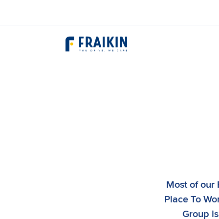
Most of our 
Place To Work
Group is