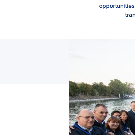
opportunities.
tra