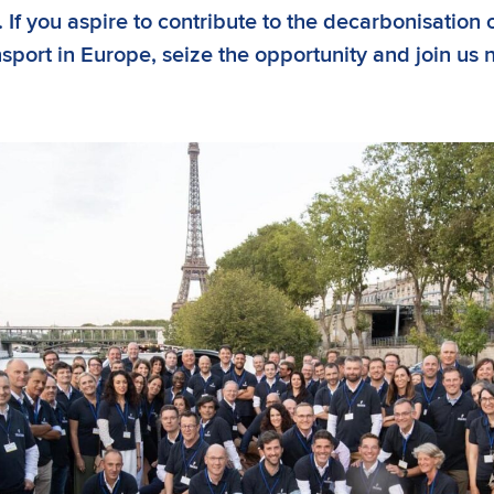
 If you aspire to contribute to the decarbonisation 
nsport in Europe, seize the opportunity and join us 