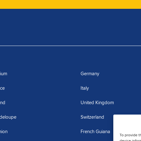
gium
Germany
nce
Italy
and
United Kingdom
deloupe
Switzerland
nion
French Guiana
To provide t
device infor