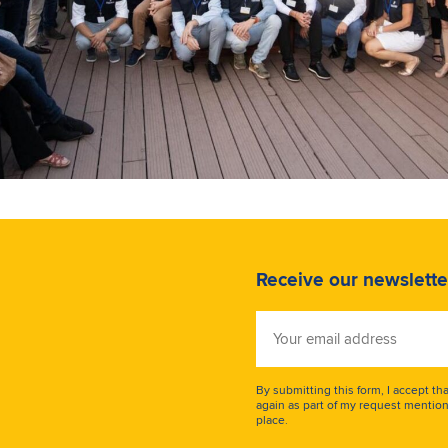
Receive our newslette
Your
email
address
By submitting this form, I accept th
again as part of my request mention
place.