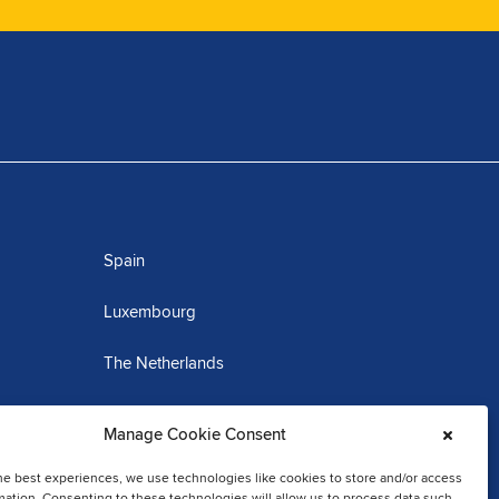
Spain
Luxembourg
The Netherlands
Martinique
Manage Cookie Consent
he best experiences, we use technologies like cookies to store and/or access
mation. Consenting to these technologies will allow us to process data such