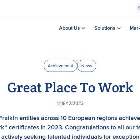
About Us
Solutions
Mar
Achievement
News
Great Place To Work
18/12/2023
Fraikin entities across 10 European regions achiev
” certificates in 2023. Congratulations to all our 
 actively seeking talented individuals for exception