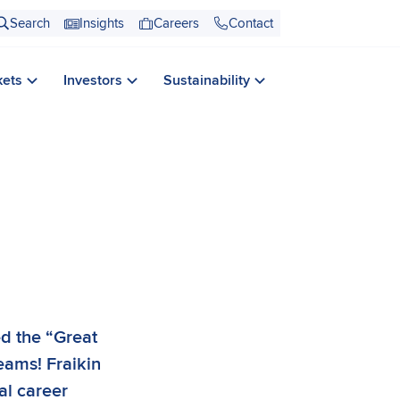
Search
Insights
Careers
Contact
kets
Investors
Sustainability
ed the “Great
teams! Fraikin
al career