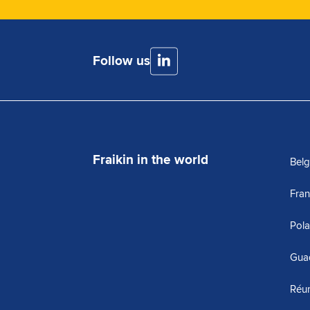
Follow us
Fraikin in the world
Bel
Fra
Pol
Gua
Réu