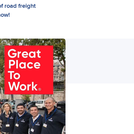
of road freight
now!