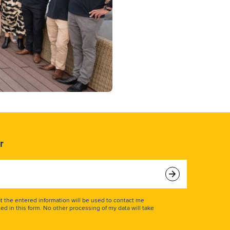
r
at the entered information will be used to contact me
ed in this form. No other processing of my data will take